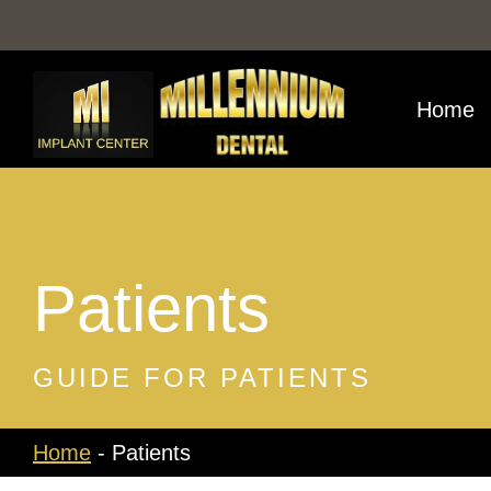
Skip
to
content
Home
Patients
GUIDE FOR PATIENTS
Home
-
Patients