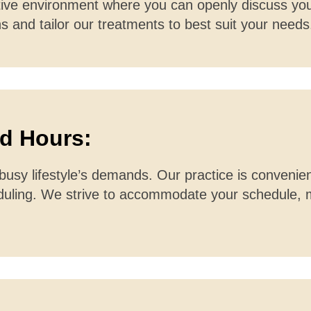
tive environment where you can openly discuss you
s and tailor our treatments to best suit your needs
nd Hours:
usy lifestyle’s demands. Our practice is convenien
heduling. We strive to accommodate your schedule,