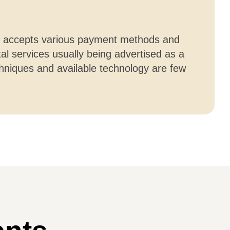
tal accepts various payment methods and
l services usually being advertised as a
hniques and available technology are few