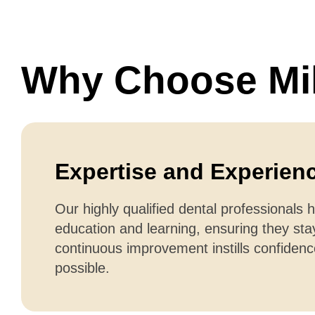
Why Choose Mil
Expertise and Experien
Our highly qualified dental professionals 
education and learning, ensuring they sta
continuous improvement instills confiden
possible.