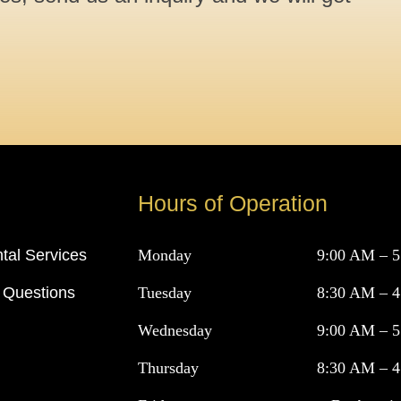
Hours of Operation
tal Services
Monday
9:00 AM – 
 Questions
Tuesday
8:30 AM – 
Wednesday
9:00 AM – 
Thursday
8:30 AM – 