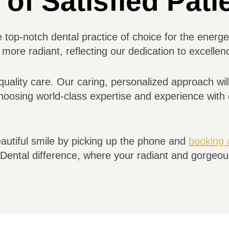
of Satisfied Pati
e top-notch dental practice of choice for the ener
more radiant, reflecting our dedication to excelle
quality care. Our caring, personalized approach will
oosing world-class expertise and experience with o
eautiful smile by picking up the phone and
booking 
ental difference, where your radiant and gorgeous 