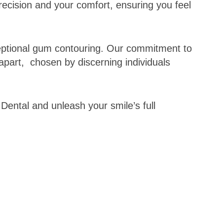
recision and your comfort, ensuring you feel
ceptional gum contouring. Our commitment to
apart, chosen by discerning individuals
 Dental and unleash your smile’s full