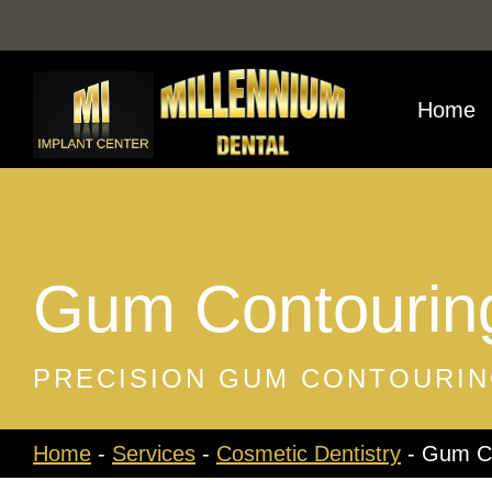
Skip
to
content
Home
Gum Contourin
PRECISION GUM CONTOURIN
Home
-
Services
-
Cosmetic Dentistry
-
Gum Co