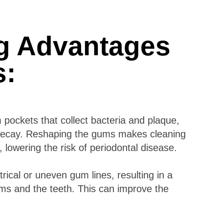
g Advantages
ts:
ockets that collect bacteria and plaque,
h decay. Reshaping the gums makes cleaning
 lowering the risk of periodontal disease.
ical or uneven gum lines, resulting in a
s and the teeth. This can improve the