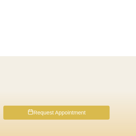
Request Appointment