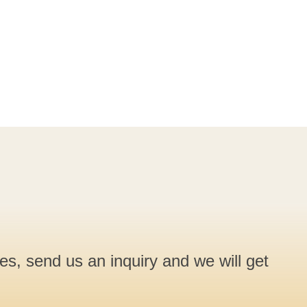
ces, send us an inquiry and we will get