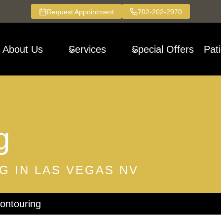
Request Appointment
702-202-2970
About Us
Services
Special Offers
Pat
g
G IN LAS VEGAS NV
ntouring