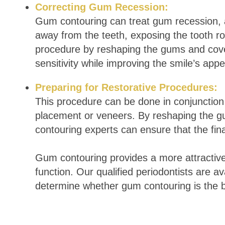
Correcting Gum Recession:
Gum contouring can treat gum recession, a
away from the teeth, exposing the tooth roo
procedure by reshaping the gums and cove
sensitivity while improving the smile’s ap
Preparing for Restorative Procedures:
This procedure can be done in conjunction 
placement or veneers. By reshaping the g
contouring experts can ensure that the fina
Gum contouring provides a more attractive
function. Our qualified periodontists are a
determine whether gum contouring is the b