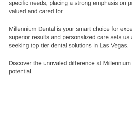
specific needs, placing a strong emphasis on p
valued and cared for.
Millennium Dental is your smart choice for ex
superior results and personalized care sets us 
seeking top-tier dental solutions in Las Vegas.
Discover the unrivaled difference at Millennium
potential.