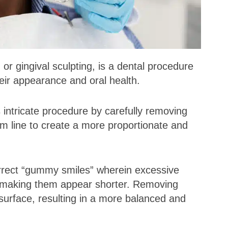
 gingival sculpting, is a dental procedure
eir appearance and oral health.
s intricate procedure by carefully removing
m line to create a more proportionate and
rrect “gummy smiles” wherein excessive
h, making them appear shorter. Removing
surface, resulting in a more balanced and