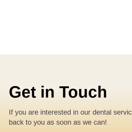
Get in Touch
If you are interested in our dental servi
back to you as soon as we can!