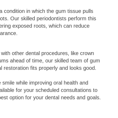
 condition in which the gum tissue pulls
ts. Our skilled periodontists perform this
ring exposed roots, which can reduce
pearance.
with other dental procedures, like crown
ums ahead of time, our skilled team of gum
l restoration fits properly and looks good.
 smile while improving oral health and
vailable for your scheduled consultations to
est option for your dental needs and goals.