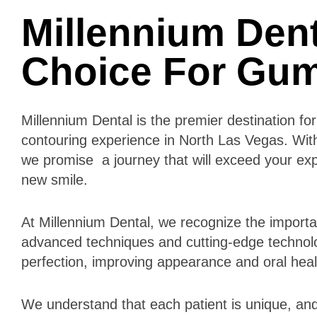
Millennium Dent
Choice For Gu
Millennium Dental is the premier destination f
contouring experience in North Las Vegas. Wi
we promise a journey that will exceed your ex
new smile.
At Millennium Dental, we recognize the importan
advanced techniques and cutting-edge technol
perfection, improving appearance and oral hea
We understand that each patient is unique, and