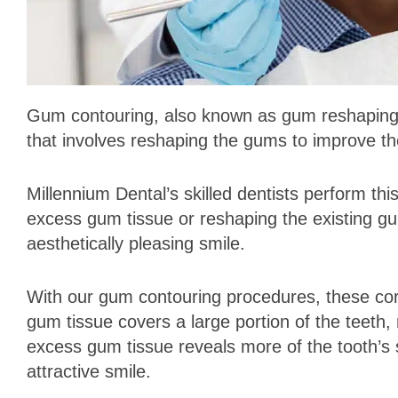
Gum contouring, also known as gum reshaping or
that involves reshaping the gums to improve th
Millennium Dental’s skilled dentists perform thi
excess gum tissue or reshaping the existing gu
aesthetically pleasing smile.
With our gum contouring procedures, these co
gum tissue covers a large portion of the teet
excess gum tissue reveals more of the tooth’s 
attractive smile.