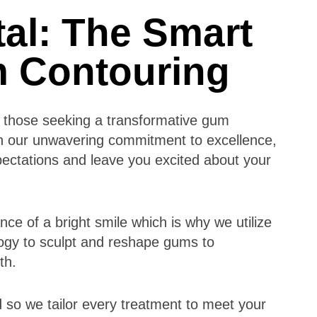
al: The Smart
m Contouring
or those seeking a transformative gum
th our unwavering commitment to excellence,
pectations and leave you excited about your
ce of a bright smile which is why we utilize
ogy to sculpt and reshape gums to
lth.
 so we tailor every treatment to meet your