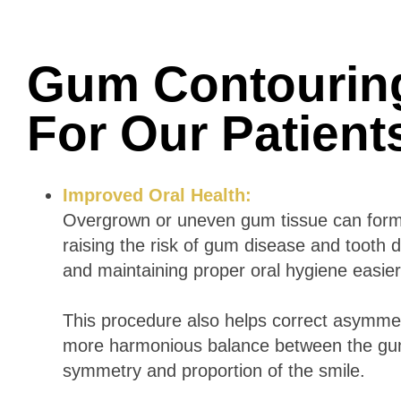
Gum Contourin
For Our Patien
Improved Oral Health:
Overgrown or uneven gum tissue can form p
raising the risk of gum disease and toot
and maintaining proper oral hygiene easier,
This procedure also helps correct asymmetr
more harmonious balance between the gum
symmetry and proportion of the smile.