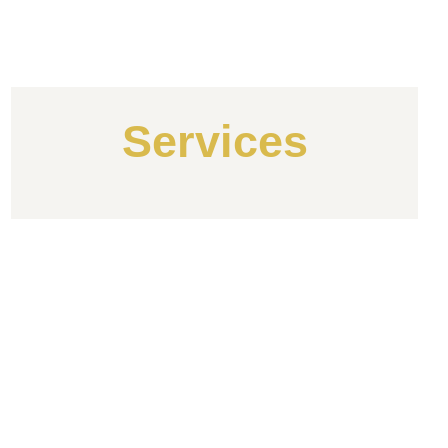
Services