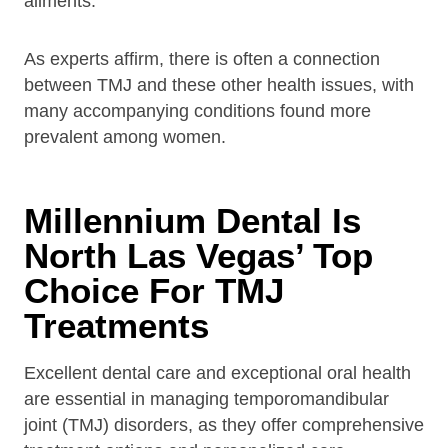
ailments.
As experts affirm, there is often a connection
between TMJ and these other health issues, with
many accompanying conditions found more
prevalent among women.
Millennium Dental Is
North Las Vegas’ Top
Choice For TMJ
Treatments
Excellent dental care and exceptional oral health
are essential in managing temporomandibular
joint (TMJ) disorders, as they offer comprehensive