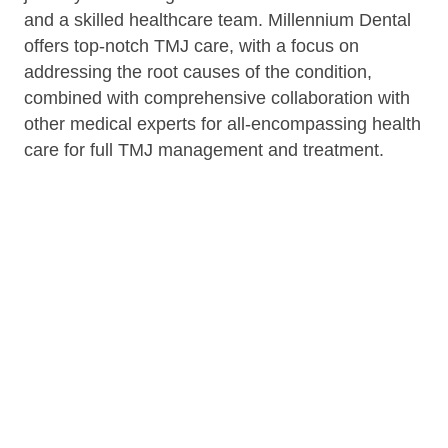
and a skilled healthcare team. Millennium Dental
offers top-notch TMJ care, with a focus on
addressing the root causes of the condition,
combined with comprehensive collaboration with
other medical experts for all-encompassing health
care for full TMJ management and treatment.