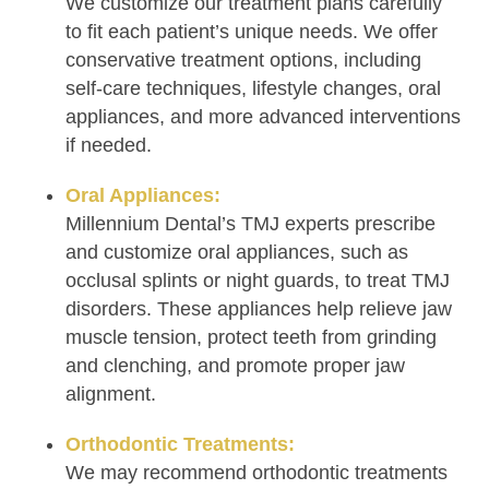
We customize our treatment plans carefully
to fit each patient’s unique needs. We offer
conservative treatment options, including
self-care techniques, lifestyle changes, oral
appliances, and more advanced interventions
if needed.
Oral Appliances:
Millennium Dental’s TMJ experts prescribe
and customize oral appliances, such as
occlusal splints or night guards, to treat TMJ
disorders. These appliances help relieve jaw
muscle tension, protect teeth from grinding
and clenching, and promote proper jaw
alignment.
Orthodontic Treatments:
We may recommend orthodontic treatments