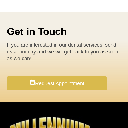
Get in Touch
If you are interested in our dental services, send
us an inquiry and we will get back to you as soon
as we can!
Request Appointment