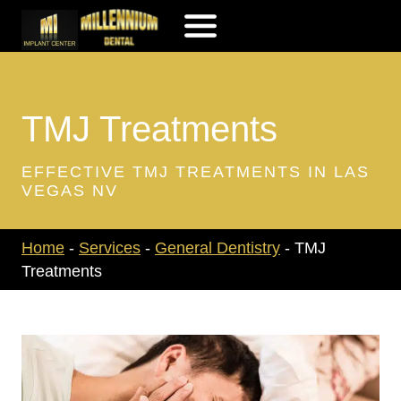
Skip
to
content
TMJ Treatments
EFFECTIVE TMJ TREATMENTS IN LAS
VEGAS NV
Home
-
Services
-
General Dentistry
-
TMJ
Treatments