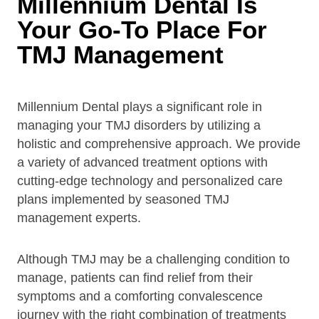
Millennium Dental Is
Your Go-To Place For
TMJ Management
Millennium Dental plays a significant role in
managing your TMJ disorders by utilizing a
holistic and comprehensive approach. We provide
a variety of advanced treatment options with
cutting-edge technology and personalized care
plans implemented by seasoned TMJ
management experts.
Although TMJ may be a challenging condition to
manage, patients can find relief from their
symptoms and a comforting convalescence
journey with the right combination of treatments