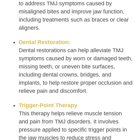
to address TMJ symptoms caused by
misaligned bites and improve jaw function,
including treatments such as braces or clear
aligners.
Dental Restoration:
Dental restorations can help alleviate TMJ
symptoms caused by worn or damaged teeth,
missing teeth, or uneven bite surfaces,
including dental crowns, bridges, and
implants, to help restore proper occlusion and
relieve pain and discomfort.
Trigger-Point Therapy
This therapy helps relieve muscle tension
and pain from TMJ disorders. It involves
pressure applied to specific trigger points in
the jaw muscles to reduce stress and