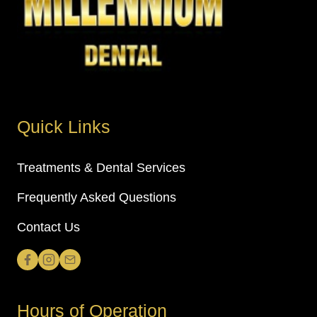
Quick Links
Treatments & Dental Services
Frequently Asked Questions
Contact Us
Hours of Operation