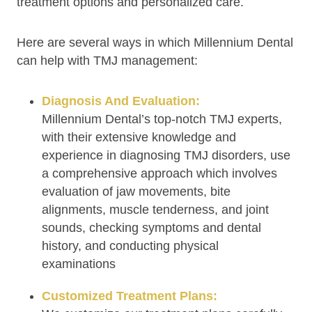
treatment options and personalized care.
Here are several ways in which Millennium Dental
can help with TMJ management:
Diagnosis And Evaluation:
Millennium Dental’s top-notch TMJ experts,
with their extensive knowledge and
experience in diagnosing TMJ disorders, use
a comprehensive approach which involves
evaluation of jaw movements, bite
alignments, muscle tenderness, and joint
sounds, checking symptoms and dental
history, and conducting physical
examinations
Customized Treatment Plans: