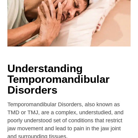
Understanding
Temporomandibular
Disorders
Temporomandibular Disorders, also known as
TMD or TMJ, are a complex, understudied, and
poorly understood set of conditions that restrict
jaw movement and lead to pain in the jaw joint
and surrounding tissues.