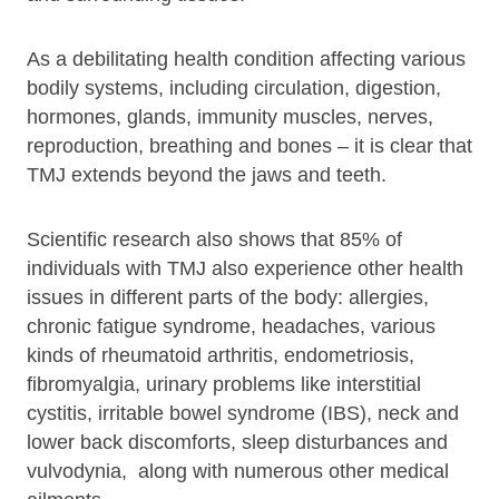
As a debilitating health condition affecting various
bodily systems, including circulation, digestion,
hormones, glands, immunity muscles, nerves,
reproduction, breathing and bones – it is clear that
TMJ extends beyond the jaws and teeth.
Scientific research also shows that 85% of
individuals with TMJ also experience other health
issues in different parts of the body: allergies,
chronic fatigue syndrome, headaches, various
kinds of rheumatoid arthritis, endometriosis,
fibromyalgia, urinary problems like interstitial
cystitis, irritable bowel syndrome (IBS), neck and
lower back discomforts, sleep disturbances and
vulvodynia, along with numerous other medical