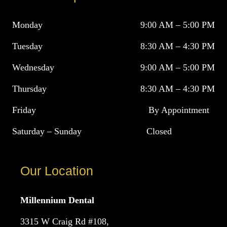
Monday
9:00 AM – 5:00 PM
Tuesday
8:30 AM – 4:30 PM
Wednesday
9:00 AM – 5:00 PM
Thursday
8:30 AM – 4:30 PM
Friday
By Appointment
Saturday – Sunday
Closed
Our Location
Millennium Dental
3315 W Craig Rd #108,