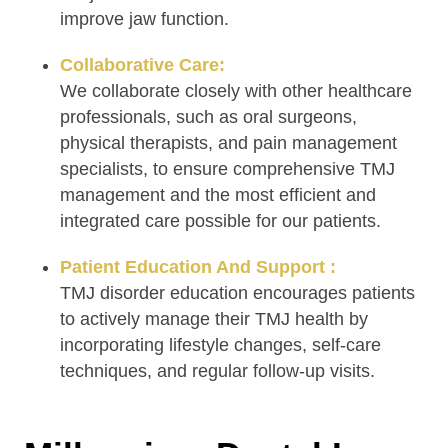
improve jaw function.
Collaborative Care:
We collaborate closely with other healthcare
professionals, such as oral surgeons,
physical therapists, and pain management
specialists, to ensure comprehensive TMJ
management and the most efficient and
integrated care possible for our patients.
Patient Education And Support :
TMJ disorder education encourages patients
to actively manage their TMJ health by
incorporating lifestyle changes, self-care
techniques, and regular follow-up visits.