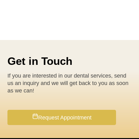
Get in Touch
If you are interested in our dental services, send
us an inquiry and we will get back to you as soon
as we can!
Request Appointment