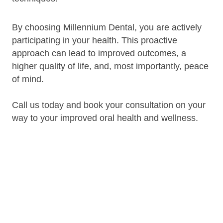
By choosing Millennium Dental, you are actively
participating in your health. This proactive
approach can lead to improved outcomes, a
higher quality of life, and, most importantly, peace
of mind.
Call us today and book your consultation on your
way to your improved oral health and wellness.