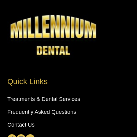
Quick Links
Treatments & Dental Services
Frequently Asked Questions
Contact Us