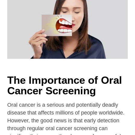
The Importance of Oral
Cancer Screening
Oral cancer is a serious and potentially deadly
disease that affects millions of people worldwide.
However, the good news is that early detection
through regular oral cancer screening can