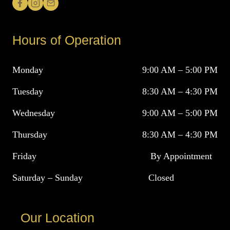
Hours of Operation
Monday
9:00 AM – 5:00 PM
Tuesday
8:30 AM – 4:30 PM
Wednesday
9:00 AM – 5:00 PM
Thursday
8:30 AM – 4:30 PM
Friday
By Appointment
Saturday – Sunday
Closed
Our Location