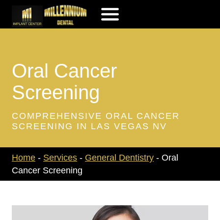
Skip
to
content
Oral Cancer
Screening
COMPREHENSIVE ORAL CANCER
SCREENING IN LAS VEGAS NV
Home
-
Services
-
General Dentistry
-
Oral
Cancer Screening