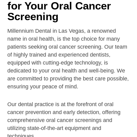
for Your Oral Cancer
Screening
Millennium Dental in Las Vegas, a renowned
name in oral health, is the top choice for many
patients seeking oral cancer screening. Our team
of highly trained and experienced dentists,
equipped with cutting-edge technology, is
dedicated to your oral health and well-being. We
are committed to providing the best care possible,
ensuring your peace of mind.
Our dental practice is at the forefront of oral
cancer prevention and early detection, offering
comprehensive oral cancer screenings and
utilizing state-of-the-art equipment and
techniques.