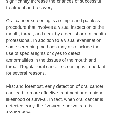
significantly increase the chances of successful
treatment and recovery.
Oral cancer screening is a simple and painless
procedure that involves a visual inspection of the
mouth, throat, and neck by a dentist or oral health
professional. In addition to a visual examination,
some screening methods may also include the
use of special lights or dyes to detect
abnormalities in the tissues of the mouth and
throat. Regular oral cancer screening is important
for several reasons.
First and foremost, early detection of oral cancer
can lead to more effective treatment and a higher
likelihood of survival. In fact, when oral cancer is
detected early, the five-year survival rate is
around 90%.