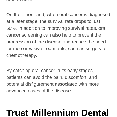
On the other hand, when oral cancer is diagnosed
at a later stage, the survival rate drops to just
50%. In addition to improving survival rates, oral
cancer screening can also help to prevent the
progression of the disease and reduce the need
for more invasive treatments, such as surgery or
chemotherapy.
By catching oral cancer in its early stages,
patients can avoid the pain, discomfort, and
potential disfigurement associated with more
advanced cases of the disease.
Trust Millennium Dental