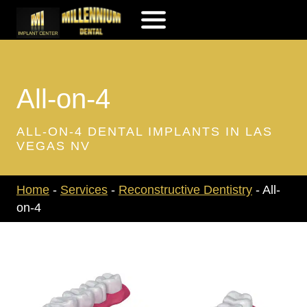
Skip
to
content
All-on-4
ALL-ON-4 DENTAL IMPLANTS IN LAS
VEGAS NV
Home
-
Services
-
Reconstructive Dentistry
-
All-
on-4