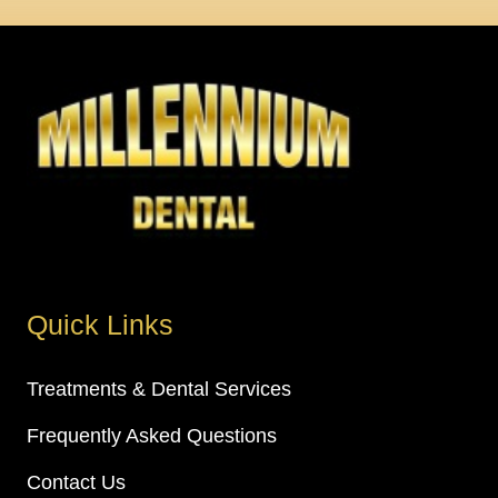
Quick Links
Treatments & Dental Services
Frequently Asked Questions
Contact Us