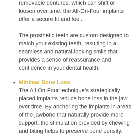
removable dentures, which can shift or
loosen over time, the All-On-Four implants
offer a secure fit and feel.
The prosthetic teeth are custom-designed to
match your existing teeth, resulting in a
seamless and natural-looking smile that
provides a sense of reassurance and
confidence in your dental health.
Minimal Bone Loss
The All-On-Four technique’s strategically
placed implants reduce bone loss in the jaw
over time. By anchoring the implants in areas
of the jawbone that naturally provide more
support, the stimulation provided by chewing
and biting helps to preserve bone density.