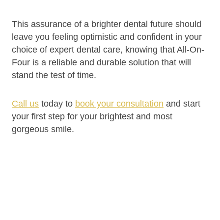
This assurance of a brighter dental future should
leave you feeling optimistic and confident in your
choice of expert dental care, knowing that All-On-
Four is a reliable and durable solution that will
stand the test of time.
Call us
today to
book your consultation
and start
your first step for your brightest and most
gorgeous smile.