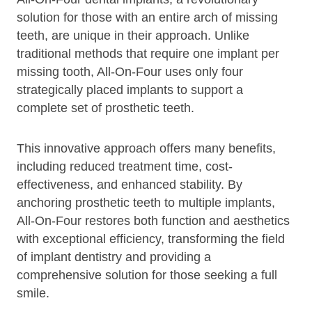
solution for those with an entire arch of missing
teeth, are unique in their approach. Unlike
traditional methods that require one implant per
missing tooth, All-On-Four uses only four
strategically placed implants to support a
complete set of prosthetic teeth.
This innovative approach offers many benefits,
including reduced treatment time, cost-
effectiveness, and enhanced stability. By
anchoring prosthetic teeth to multiple implants,
All-On-Four restores both function and aesthetics
with exceptional efficiency, transforming the field
of implant dentistry and providing a
comprehensive solution for those seeking a full
smile.