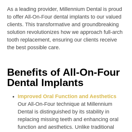
As a leading provider, Millennium Dental is proud
to offer All-On-Four dental implants to our valued
clients. This transformative and groundbreaking
solution revolutionizes how we approach full-arch
tooth replacement, ensuring our clients receive
the best possible care.
Benefits of All-On-Four
Dental Implants
Improved Oral Function and Aesthetics
Our All-On-Four technique at Millennium
Dental is distinguished by its stability in
replacing missing teeth and enhancing oral
function and aesthetics. Unlike traditional