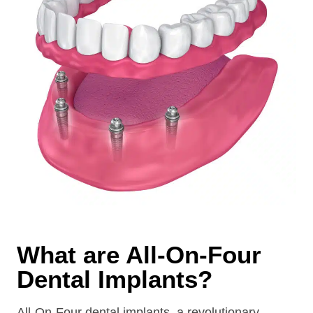
What are All-On-Four
Dental Implants?
All-On-Four dental implants, a revolutionary