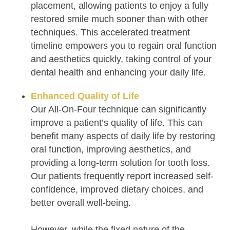
placement, allowing patients to enjoy a fully
restored smile much sooner than with other
techniques. This accelerated treatment
timeline empowers you to regain oral function
and aesthetics quickly, taking control of your
dental health and enhancing your daily life.
Enhanced Quality of Life
Our All-On-Four technique can significantly
improve a patient’s quality of life. This can
benefit many aspects of daily life by restoring
oral function, improving aesthetics, and
providing a long-term solution for tooth loss.
Our patients frequently report increased self-
confidence, improved dietary choices, and
better overall well-being.
However, while the fixed nature of the