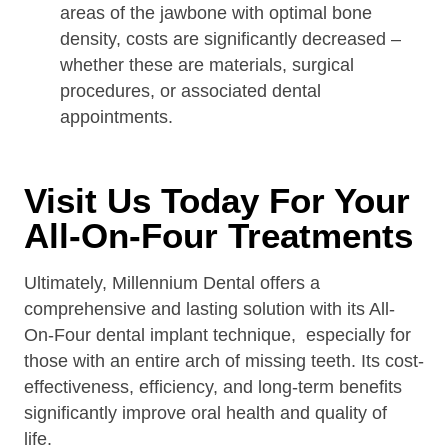
areas of the jawbone with optimal bone
density, costs are significantly decreased –
whether these are materials, surgical
procedures, or associated dental
appointments.
Visit Us Today For Your
All-On-Four Treatments
Ultimately, Millennium Dental offers a
comprehensive and lasting solution with its All-
On-Four dental implant technique, especially for
those with an entire arch of missing teeth. Its cost-
effectiveness, efficiency, and long-term benefits
significantly improve oral health and quality of
life.