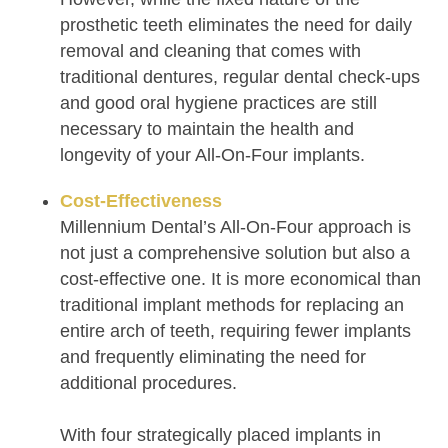
prosthetic teeth eliminates the need for daily
removal and cleaning that comes with
traditional dentures, regular dental check-ups
and good oral hygiene practices are still
necessary to maintain the health and
longevity of your All-On-Four implants.
Cost-Effectiveness
Millennium Dental’s All-On-Four approach is
not just a comprehensive solution but also a
cost-effective one. It is more economical than
traditional implant methods for replacing an
entire arch of teeth, requiring fewer implants
and frequently eliminating the need for
additional procedures.
With four strategically placed implants in