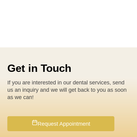
Get in Touch
If you are interested in our dental services, send
us an inquiry and we will get back to you as soon
as we can!
Request Appointment