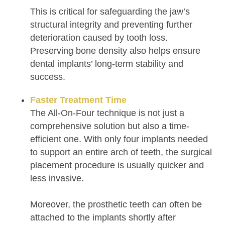
This is critical for safeguarding the jaw’s
structural integrity and preventing further
deterioration caused by tooth loss.
Preserving bone density also helps ensure
dental implants’ long-term stability and
success.
Faster Treatment Time
The All-On-Four technique is not just a
comprehensive solution but also a time-
efficient one. With only four implants needed
to support an entire arch of teeth, the surgical
placement procedure is usually quicker and
less invasive.
Moreover, the prosthetic teeth can often be
attached to the implants shortly after