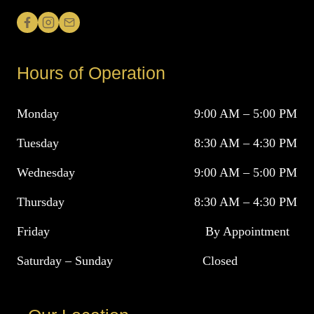
Hours of Operation
Monday
9:00 AM – 5:00 PM
Tuesday
8:30 AM – 4:30 PM
Wednesday
9:00 AM – 5:00 PM
Thursday
8:30 AM – 4:30 PM
Friday
By Appointment
Saturday – Sunday
Closed