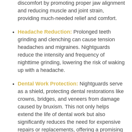
discomfort by promoting proper jaw alignment
and reducing muscle and joint strain,
providing much-needed relief and comfort.
Headache Reduction:
Prolonged teeth
grinding and clenching can cause tension
headaches and migraines. Nightguards
reduce the intensity and frequency of
nighttime grinding, lowering the risk of waking
up with a headache.
Dental Work Protection:
Nightguards serve
as a shield, protecting dental restorations like
crowns, bridges, and veneers from damage
caused by bruxism. This not only helps
extend the life of dental work but also
significantly reduces the need for expensive
repairs or replacements, offering a promising