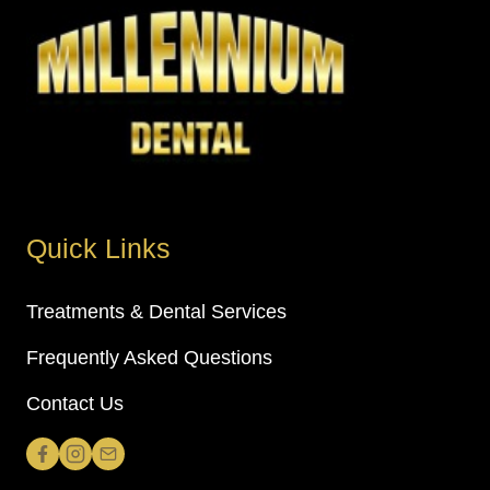
Quick Links
Treatments & Dental Services
Frequently Asked Questions
Contact Us