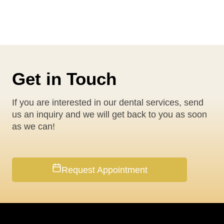
Get in Touch
If you are interested in our dental services, send
us an inquiry and we will get back to you as soon
as we can!
Request Appointment