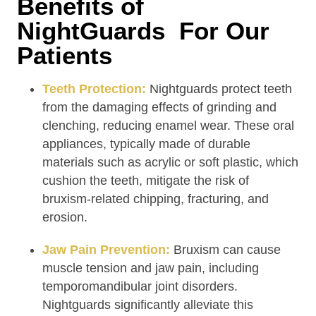
Benefits of
NightGuards For Our
Patients
Teeth Protection:
Nightguards protect teeth
from the damaging effects of grinding and
clenching, reducing enamel wear. These oral
appliances, typically made of durable
materials such as acrylic or soft plastic, which
cushion the teeth, mitigate the risk of
bruxism-related chipping, fracturing, and
erosion.
Jaw Pain Prevention:
Bruxism can cause
muscle tension and jaw pain, including
temporomandibular joint disorders.
Nightguards significantly alleviate this