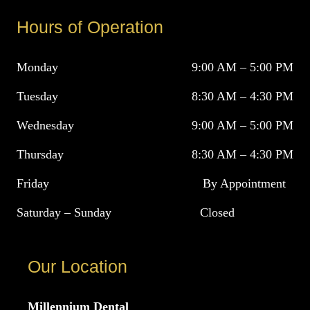
Hours of Operation
Monday
9:00 AM – 5:00 PM
Tuesday
8:30 AM – 4:30 PM
Wednesday
9:00 AM – 5:00 PM
Thursday
8:30 AM – 4:30 PM
Friday
By Appointment
Saturday – Sunday
Closed
Our Location
Millennium Dental