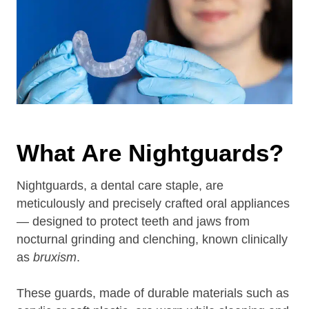
What Are Nightguards?
Nightguards, a dental care staple, are
meticulously and precisely crafted oral appliances
— designed to protect teeth and jaws from
nocturnal grinding and clenching, known clinically
as
bruxism
.
These guards, made of durable materials such as