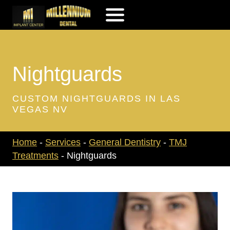
Skip
to
content
Nightguards
CUSTOM NIGHTGUARDS IN LAS
VEGAS NV
Home
-
Services
-
General Dentistry
-
TMJ
Treatments
-
Nightguards