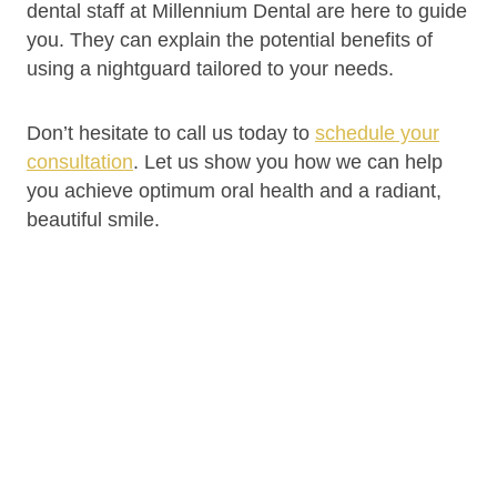
dental staff at Millennium Dental are here to guide
you. They can explain the potential benefits of
using a nightguard tailored to your needs.
Don’t hesitate to call us today to
schedule your
consultation
. Let us show you how we can help
you achieve optimum oral health and a radiant,
beautiful smile.