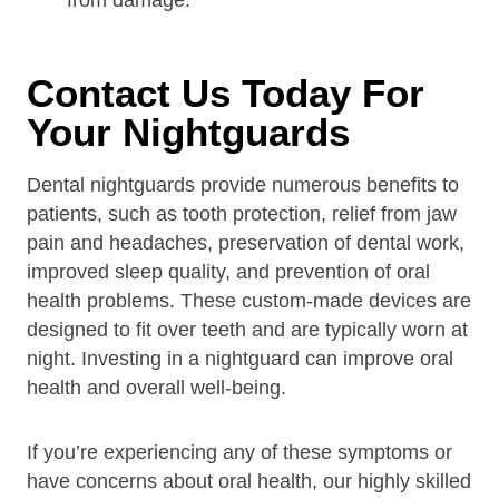
from damage.
Contact Us Today For
Your Nightguards
Dental nightguards provide numerous benefits to
patients, such as tooth protection, relief from jaw
pain and headaches, preservation of dental work,
improved sleep quality, and prevention of oral
health problems. These custom-made devices are
designed to fit over teeth and are typically worn at
night. Investing in a nightguard can improve oral
health and overall well-being.
If you’re experiencing any of these symptoms or
have concerns about oral health, our highly skilled