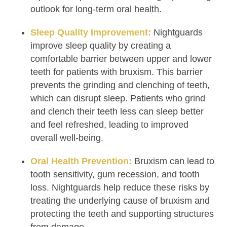
outlook for long-term oral health.
Sleep Quality Improvement:
Nightguards
improve sleep quality by creating a
comfortable barrier between upper and lower
teeth for patients with bruxism. This barrier
prevents the grinding and clenching of teeth,
which can disrupt sleep. Patients who grind
and clench their teeth less can sleep better
and feel refreshed, leading to improved
overall well-being.
Oral Health Prevention:
Bruxism can lead to
tooth sensitivity, gum recession, and tooth
loss. Nightguards help reduce these risks by
treating the underlying cause of bruxism and
protecting the teeth and supporting structures