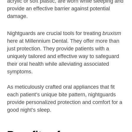
acrylic or soft plastic, are worn while sleeping and
provide an effective barrier against potential
damage.
Nightguards are crucial tools for treating
bruxism
here at Millennium Dental. They offer more than
just protection. They provide patients with a
uniquely tailored and effective way to safeguard
their oral health while alleviating associated
symptoms.
As meticulously crafted oral appliances that fit
each patient’s unique bite pattern, nightguards
provide personalized protection and comfort for a
good night’s sleep.