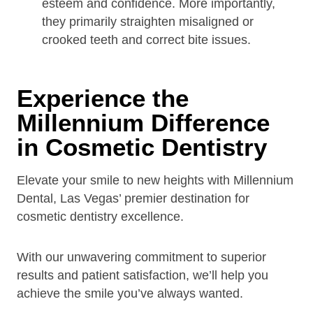
esteem and confidence. More importantly,
they primarily straighten misaligned or
crooked teeth and correct bite issues.
Experience the
Millennium Difference
in Cosmetic Dentistry
Elevate your smile to new heights with Millennium
Dental, Las Vegas’ premier destination for
cosmetic dentistry excellence.
With our unwavering commitment to superior
results and patient satisfaction, we’ll help you
achieve the smile you’ve always wanted.