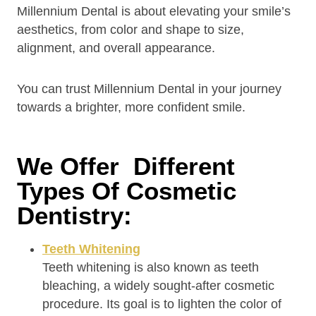
Millennium Dental is about elevating your smile’s
aesthetics, from color and shape to size,
alignment, and overall appearance.
You can trust Millennium Dental in your journey
towards a brighter, more confident smile.
We Offer Different
Types Of Cosmetic
Dentistry:
Teeth Whitening
Teeth whitening is also known as teeth
bleaching, a widely sought-after cosmetic
procedure. Its goal is to lighten the color of