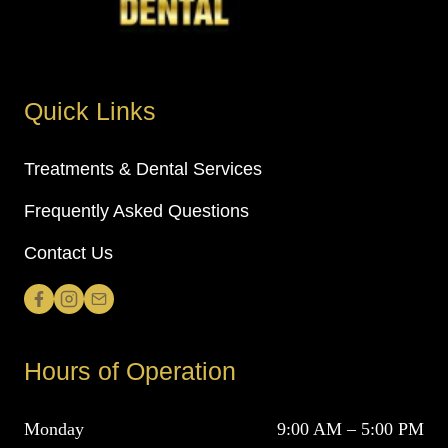
Quick Links
Treatments & Dental Services
Frequently Asked Questions
Contact Us
Hours of Operation
Monday
9:00 AM – 5:00 PM