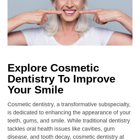
Explore Cosmetic
Dentistry To Improve
Your Smile
Cosmetic dentistry, a transformative subspecialty,
is dedicated to enhancing the appearance of your
teeth, gums, and smile. While traditional dentistry
tackles oral health issues like cavities, gum
disease, and tooth decay, cosmetic dentistry at