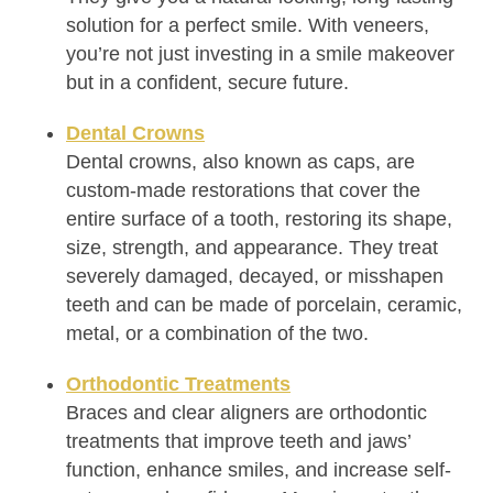
solution for a perfect smile. With veneers,
you’re not just investing in a smile makeover
but in a confident, secure future.
Dental Crowns
Dental crowns, also known as caps, are
custom-made restorations that cover the
entire surface of a tooth, restoring its shape,
size, strength, and appearance. They treat
severely damaged, decayed, or misshapen
teeth and can be made of porcelain, ceramic,
metal, or a combination of the two.
Orthodontic Treatments
Braces and clear aligners are orthodontic
treatments that improve teeth and jaws’
function, enhance smiles, and increase self-