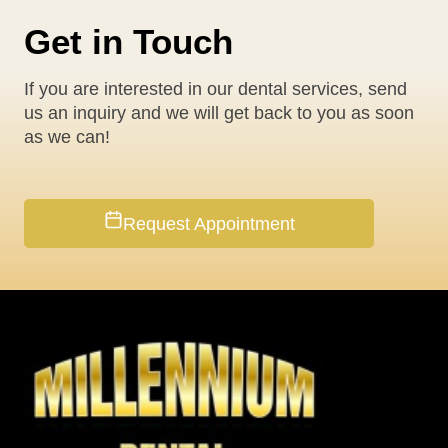
Get in Touch
If you are interested in our dental services, send
us an inquiry and we will get back to you as soon
as we can!
Request Appointment