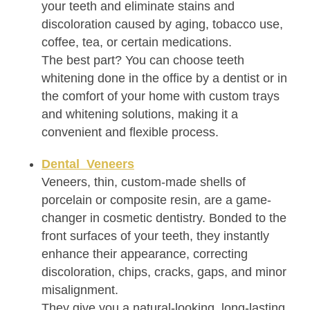
your teeth and eliminate stains and
discoloration caused by aging, tobacco use,
coffee, tea, or certain medications.
The best part? You can choose teeth
whitening done in the office by a dentist or in
the comfort of your home with custom trays
and whitening solutions, making it a
convenient and flexible process.
Dental Veneers
Veneers, thin, custom-made shells of
porcelain or composite resin, are a game-
changer in cosmetic dentistry. Bonded to the
front surfaces of your teeth, they instantly
enhance their appearance, correcting
discoloration, chips, cracks, gaps, and minor
misalignment.
They give you a natural-looking, long-lasting