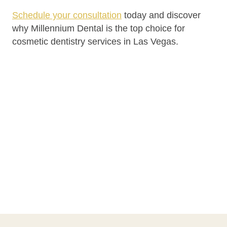
Schedule your consultation
today and discover
why Millennium Dental is the top choice for
cosmetic dentistry services in Las Vegas.