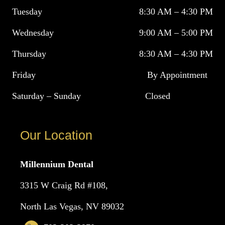
Tuesday
8:30 AM – 4:30 PM
Wednesday
9:00 AM – 5:00 PM
Thursday
8:30 AM – 4:30 PM
Friday
By Appointment
Saturday – Sunday
Closed
Our Location
Millennium Dental
3315 W Craig Rd #108,
North Las Vegas, NV 89032