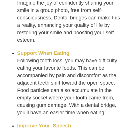
Imagine the joy of confidently sharing your
smile in a group photo, free from self-
consciousness. Dental bridges can make this
a reality, enhancing your quality of life by
restoring your smile and boosting your self-
esteem.
Support When Eating
Following tooth loss, you may have difficulty
eating your favorite foods. This can be
accompanied by pain and discomfort as the
adjacent teeth shift toward the open space.
Food particles can also accumulate in the
empty socket where your tooth came from,
causing gum damage. With a dental bridge,
you’ll have an easier time when eating!
Improve Your Speech