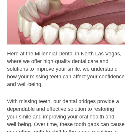
Here at the Millennial Dental in North Las Vegas,
where we offer high-quality dental care and
solutions to improve your smile, we understand
how your missing teeth can affect your confidence
and well-being.
With missing teeth, our dental bridges provide a
dependable and effective solution to restoring
your smile and improving your oral health and
well-being. Over time, these tooth gaps can cause