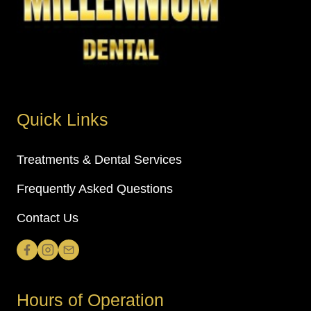
Quick Links
Treatments & Dental Services
Frequently Asked Questions
Contact Us
Hours of Operation