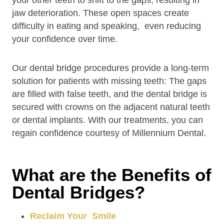
your other teeth to shift to the gaps, resulting in
jaw deterioration. These open spaces create
difficulty in eating and speaking, even reducing
your confidence over time.
Our dental bridge procedures provide a long-term
solution for patients with missing teeth: The gaps
are filled with false teeth, and the dental bridge is
secured with crowns on the adjacent natural teeth
or dental implants. With our treatments, you can
regain confidence courtesy of Millennium Dental.
What are the Benefits of
Dental Bridges?
Reclaim Your Smile