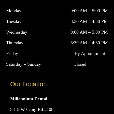
Monday
9:00 AM – 5:00 PM
Tuesday
8:30 AM – 4:30 PM
Wednesday
9:00 AM – 5:00 PM
Thursday
8:30 AM – 4:30 PM
Friday
By Appointment
Saturday – Sunday
Closed
Our Location
Millennium Dental
3315 W Craig Rd #108,