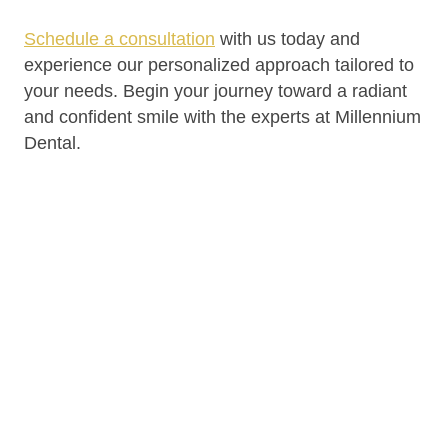
Schedule a consultation
with us today and
experience our personalized approach tailored to
your needs. Begin your journey toward a radiant
and confident smile with the experts at Millennium
Dental.