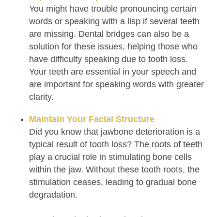
You might have trouble pronouncing certain
words or speaking with a lisp if several teeth
are missing. Dental bridges can also be a
solution for these issues, helping those who
have difficulty speaking due to tooth loss.
Your teeth are essential in your speech and
are important for speaking words with greater
clarity.
Maintain Your Facial Structure
Did you know that jawbone deterioration is a
typical result of tooth loss? The roots of teeth
play a crucial role in stimulating bone cells
within the jaw. Without these tooth roots, the
stimulation ceases, leading to gradual bone
degradation.