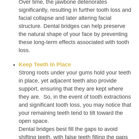
Over time, the jawbone deteriorates
significantly, resulting in further tooth loss and
facial collapse and later altering facial
structure. Dental bridges can help preserve
the natural shape of your face by preventing
these long-term effects associated with tooth
loss.
Keep Teeth In Place
Strong roots under your gums hold your teeth
in place, yet adjacent teeth also provide
support, ensuring that they are kept where
they are. So, in the event of tooth extractions
and significant tooth loss, you may notice that
your remaining teeth tend to tilt toward the
open space.
Dental bridges best fill the gaps to avoid
shifting teeth, with false teeth filling the gaps