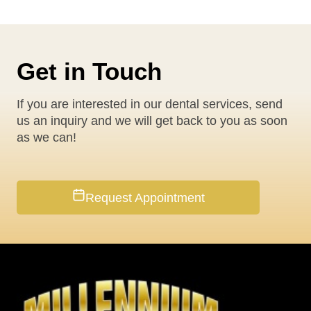
Get in Touch
If you are interested in our dental services, send
us an inquiry and we will get back to you as soon
as we can!
Request Appointment