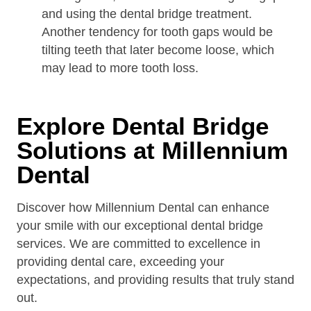
and using the dental bridge treatment.
Another tendency for tooth gaps would be
tilting teeth that later become loose, which
may lead to more tooth loss.
Explore Dental Bridge
Solutions at Millennium
Dental
Discover how Millennium Dental can enhance
your smile with our exceptional dental bridge
services. We are committed to excellence in
providing dental care, exceeding your
expectations, and providing results that truly stand
out.