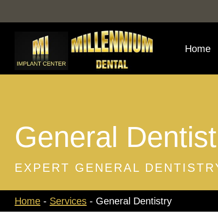
Skip
to
content
Home
General Dentist
EXPERT GENERAL DENTISTRY
Home
-
Services
-
General Dentistry