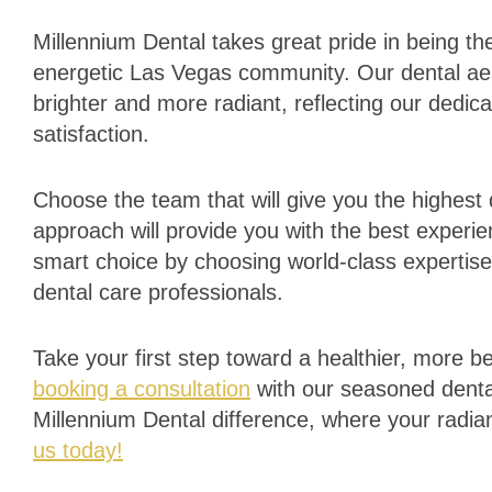
Millennium Dental takes great pride in being the
energetic Las Vegas community. Our dental ae
brighter and more radiant, reflecting our dedic
satisfaction.
Choose the team that will give you the highest 
approach will provide you with the best experie
smart choice by choosing world-class expertise
dental care professionals.
Take your first step toward a healthier, more b
booking a consultation
with our seasoned denta
Millennium Dental difference, where your radian
us today!