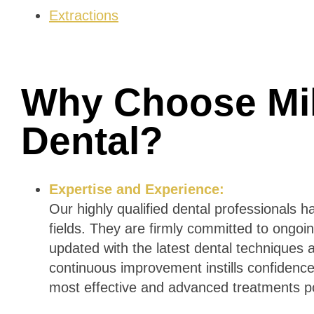
Extractions
Why Choose Mi
Dental?
Expertise and Experience:
Our highly qualified dental professionals h
fields. They are firmly committed to ongoi
updated with the latest dental techniques
continuous improvement instills confidence
most effective and advanced treatments po