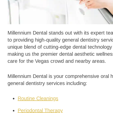
Millennium Dental stands out with its expert t
to providing high-quality general dentistry ser
unique blend of cutting-edge dental technolog
making us the premier dental aesthetic wellness
care for the Vegas crowd and nearby areas.
Millennium Dental is your comprehensive oral he
general dentistry services including:
Routine Cleanings
Periodontal Therapy