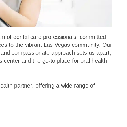
eam of dental care professionals, committed
vices to the vibrant Las Vegas community. Our
y and compassionate approach sets us apart,
 center and the go-to place for oral health
alth partner, offering a wide range of