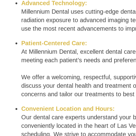
Advanced Technology:
Millennium Dental uses cutting-edge dental
radiation exposure to advanced imaging te
use the most recent advancements to imp
Patient-Centered Care:
At Millennium Dental, excellent dental care 
meeting each patient’s needs and prefere
We offer a welcoming, respectful, suppor
discuss your dental health and treatment o
concerns and tailor our treatments to best
Convenient Location and Hours:
Our dental care experts understand your bu
conveniently located in the heart of Las Veg
scheduling. We strive to accommodate you