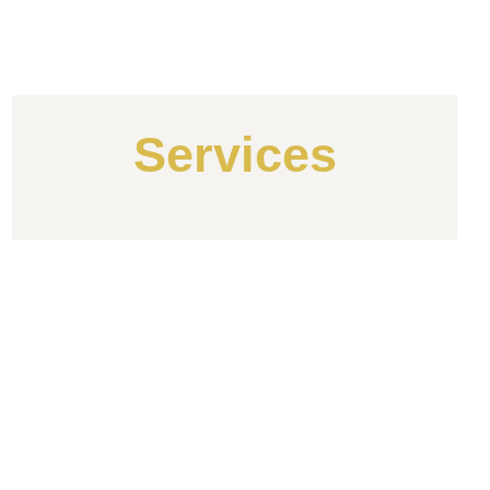
Services