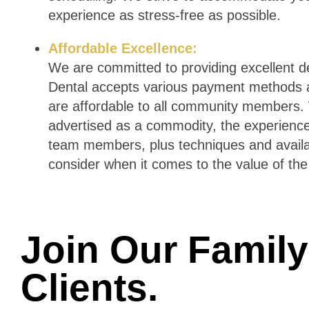
experience as stress-free as possible.
Affordable Excellence:
We are committed to providing excellent de
Dental accepts various payment methods a
are affordable to all community members. 
advertised as a commodity, the experience 
team members, plus techniques and availab
consider when it comes to the value of the
Join Our Family 
Clients
.