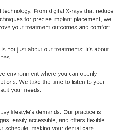
 technology. From digital X-rays that reduce
chniques for precise implant placement, we
rove your treatment outcomes and comfort.
is not just about our treatments; it’s about
nces.
tive environment where you can openly
ptions. We take the time to listen to your
 suit your needs.
sy lifestyle’s demands. Our practice is
as, easily accessible, and offers flexible
r schedule, making your dental care