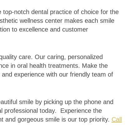
 top-notch dental practice of choice for the
sthetic wellness center makes each smile
ation to excellence and customer
quality care. Our caring, personalized
nce in oral health treatments. Make the
 and experience with our friendly team of
eautiful smile by picking up the phone and
l professional today. Experience the
t and gorgeous smile is our top priority.
Call