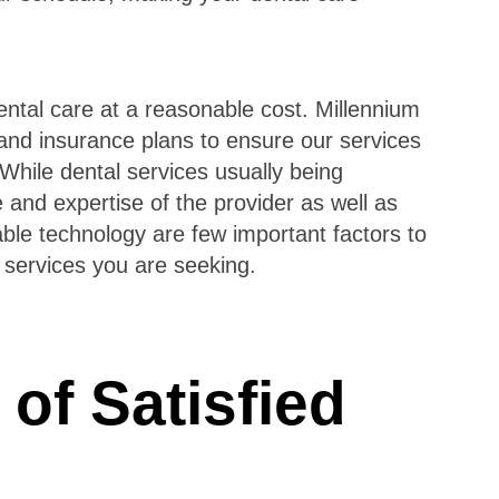
ntal care at a reasonable cost. Millennium
nd insurance plans to ensure our services
While dental services usually being
and expertise of the provider as well as
le technology are few important factors to
 services you are seeking.
of Satisfied