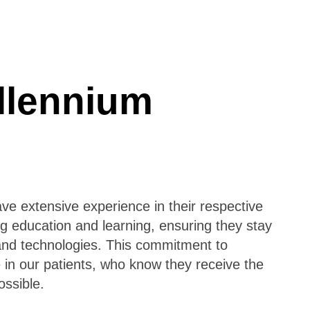
llennium
ave extensive experience in their respective
ng education and learning, ensuring they stay
 and technologies. This commitment to
 in our patients, who know they receive the
ssible.