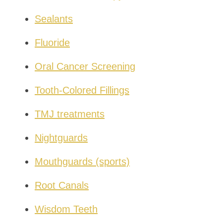
Sealants
Fluoride
Oral Cancer Screening
Tooth-Colored Fillings
TMJ treatments
Nightguards
Mouthguards (sports)
Root Canals
Wisdom Teeth