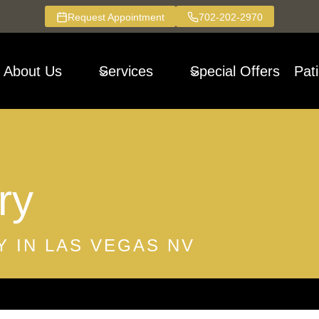
Request Appointment
702-202-2970
About Us
Services
Special Offers
Pat
ry
 IN LAS VEGAS NV