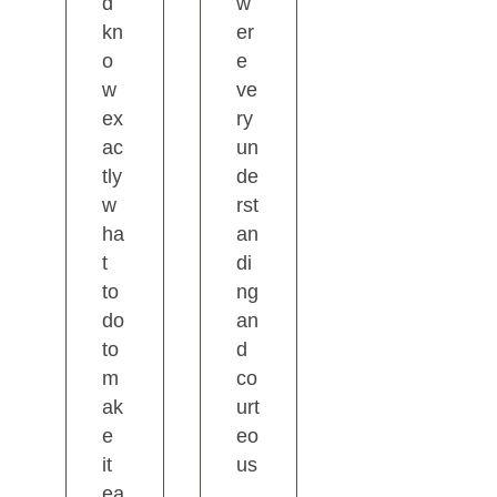
d
w
kn
er
o
e
w
ve
ex
ry
ac
un
tly
de
w
rst
ha
an
t
di
to
ng
do
an
to
d
m
co
ak
urt
e
eo
it
us
ea
.