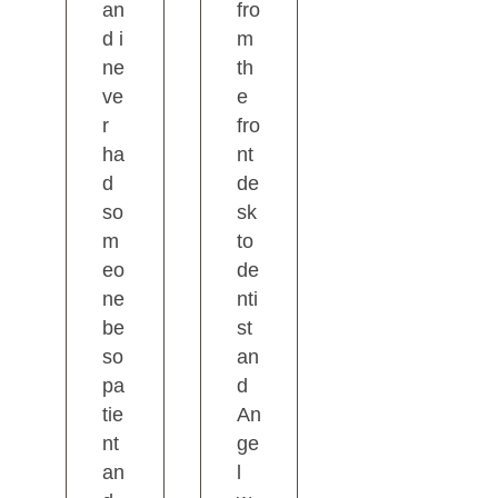
an
fro
d i
m
ne
th
ve
e
r
fro
ha
nt
d
de
so
sk
m
to
eo
de
ne
nti
be
st
so
an
pa
d
tie
An
nt
ge
an
l