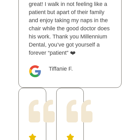
great! I walk in not feeling like a
patient but apart of their family
and enjoy taking my naps in the
chair while the good doctor does
his work. Thank you Millennium
Dental, you’ve got yourself a
forever “patient” ❤️
Tiffanie F.