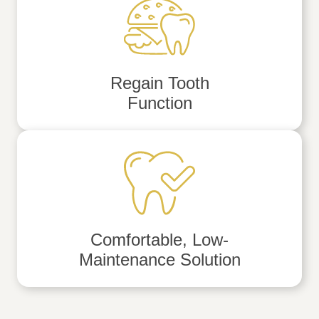
Regain Tooth
Function
Comfortable, Low-
Maintenance Solution