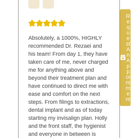
R
E
Q
U
Absolutely, a 1000%, HIGHLY
E
St
recommended Dr. Rezaei and
A
his team! From day 1, they have
N
A
taken care of me, never charged
P
me for anything above and
P
Oi
beyond their treatment plan and
Nt
have continued to direct me with
M
E
ease and comfort on the next
Nt
steps. From filings to extractions,
dental implant and as of today
starting my invisalign plan. Holly
and the front staff, the hygienist
and everyone in between is