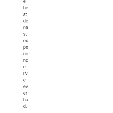
e
be
st
de
nti
st
ex
pe
rie
nc
e
i’v
e
ev
er
ha
d.