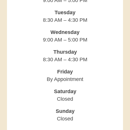
9:00 AM – 5:00 PM
Tuesday
8:30 AM – 4:30 PM
Wednesday
9:00 AM – 5:00 PM
Thursday
8:30 AM – 4:30 PM
Friday
By Appointment
Saturday
Closed
Sunday
Closed