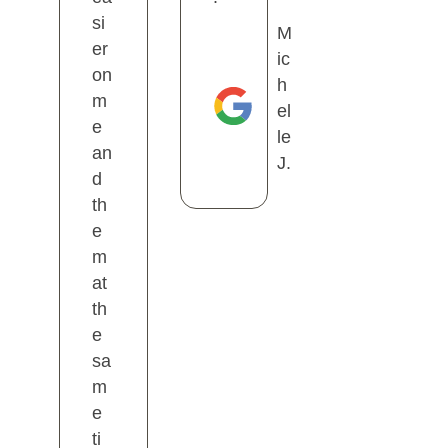
si
M
er
ic
on
h
m
el
e
le
an
J.
d
th
e
m
at
th
e
sa
m
e
ti