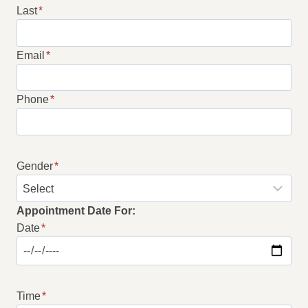
Last
*
Email
*
Phone
*
Gender
*
Appointment Date For:
Date
*
Time
*