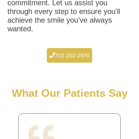
commitment. Let us assist you
through every step to ensure you’ll
achieve the smile you’ve always
wanted.
702-202-2970
What Our Patients Say