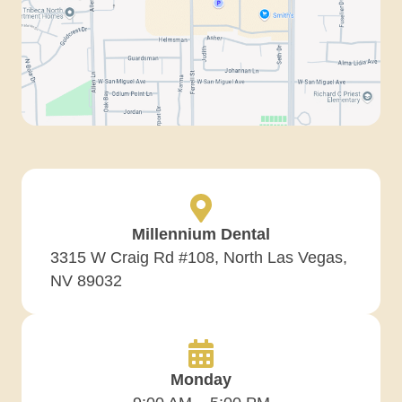
Millennium Dental
3315 W Craig Rd #108, North Las Vegas,
NV 89032
Monday