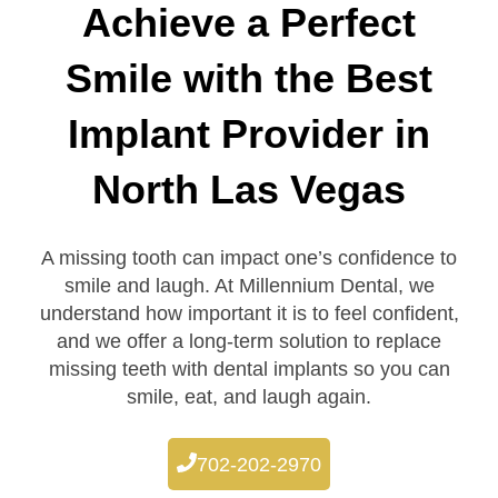
Achieve a Perfect
Smile with the Best
Implant Provider in
North Las Vegas
A missing tooth can impact one’s confidence to
smile and laugh. At Millennium Dental, we
understand how important it is to feel confident,
and we offer a long-term solution to replace
missing teeth with dental implants so you can
smile, eat, and laugh again.
702-202-2970