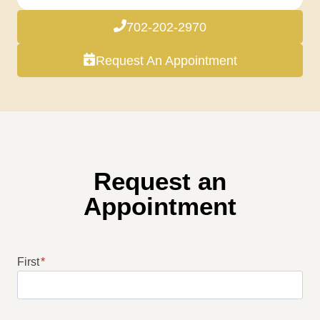
702-202-2970
Request An Appointment
Request an
Appointment
First
*