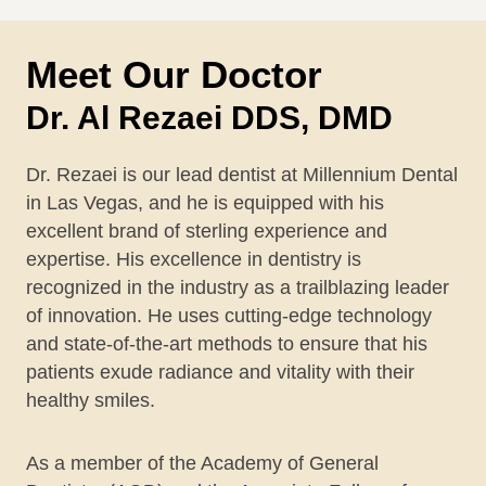
Meet Our Doctor
Dr. Al Rezaei DDS, DMD
Dr. Rezaei is our lead dentist at Millennium Dental
in Las Vegas, and he is equipped with his
excellent brand of sterling experience and
expertise. His excellence in dentistry is
recognized in the industry as a trailblazing leader
of innovation. He uses cutting-edge technology
and state-of-the-art methods to ensure that his
patients exude radiance and vitality with their
healthy smiles.
As a member of the Academy of General