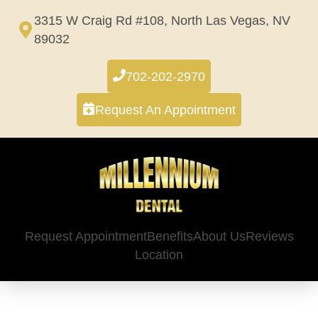
Skip
3315 W Craig Rd #108, North Las Vegas, NV
to
89032
content
702-202-2970
Request An Appointment
Request Appointment
Benefits
About Us
Reviews
Location