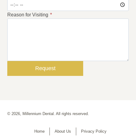
Reason for Visiting
*
Request
© 2026, Millennium Dental. All rights reserved.
Home
About Us
Privacy Policy