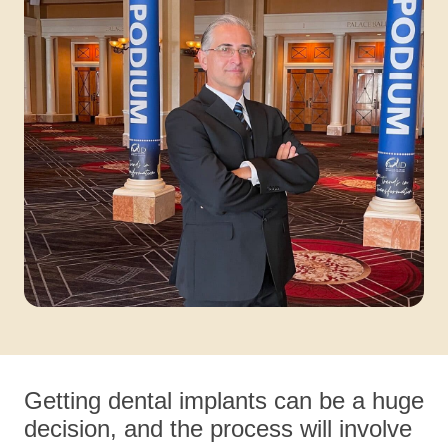
Getting dental implants can be a huge
decision, and the process will involve