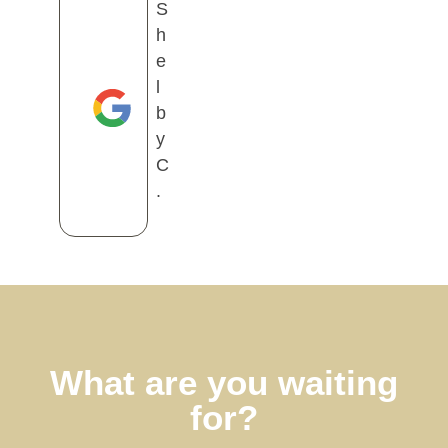
S
h
e
l
b
y
C
.
What are you waiting
for?