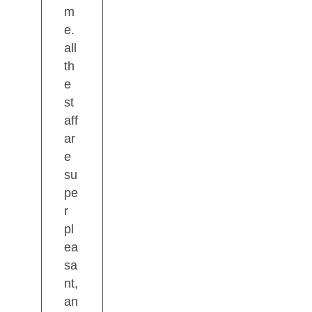
m
e.
all
th
e
st
aff
ar
e
su
pe
r
pl
ea
sa
nt,
an