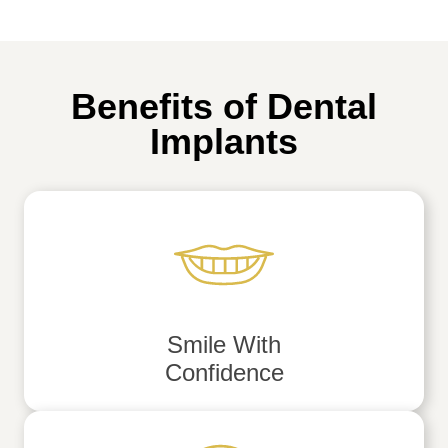
Benefits of Dental
Implants
Smile With
Confidence