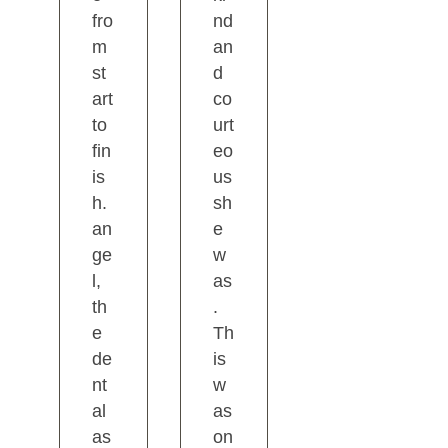
fro
nd
m
an
st
d
art
co
to
urt
fin
eo
is
us
h.
sh
an
e
ge
w
l,
as
th
.
e
Th
de
is
nt
w
al
as
as
on