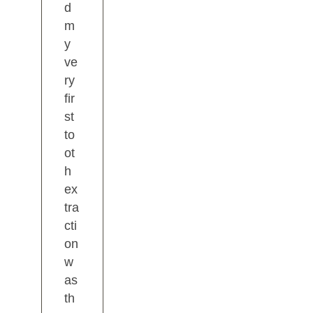
d
m
y
ve
ry
fir
st
to
ot
h
ex
tra
cti
on
w
as
th