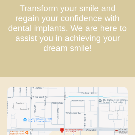
Transform your smile and
regain your confidence with
dental implants. We are here to
assist you in achieving your
dream smile!