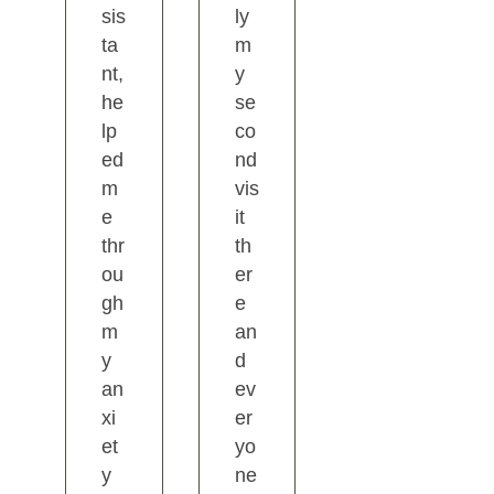
sis
ly
ta
m
nt,
y
he
se
lp
co
ed
nd
m
vis
e
it
thr
th
ou
er
gh
e
m
an
y
d
an
ev
xi
er
et
yo
y
ne