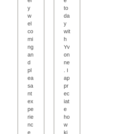
el
e
y
to
w
da
el
y
co
wit
mi
h
ng
Yv
an
on
d
ne
pl
. I
ea
ap
sa
pr
nt
ec
ex
iat
pe
e
rie
ho
nc
w
e
ki