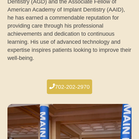
Dentistry (AGD) and the Associate Fellow of
American Academy of Implant Dentistry (AAID),
he has earned a commendable reputation for
providing care through his professional
achievements and dedication to continuous
learning. His use of advanced technology and
expertise inspires patients looking to improve their
well-being.
702-202-2970